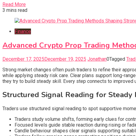
Read More
3 mins read
Finance
Advanced Crypto Prop Trading Method
December 17, 2025
December 19, 2025
Jonathan
0
Tagged
Trad
Strong market changes often push traders to refine their approac
while applying steady risk care. Clear plans support long-ran
they try to build steady skill. Every step connects to improve
Structured Signal Reading for Steady P
Traders use structured signal reading to spot supportive momen
Traders study volume shifts, forming early clues for co
Focused levels guide stable reaction during rising or f
Candle behaviour shapes clear signals supporting suitabl