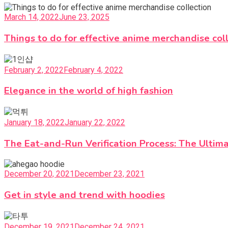
March 14, 2022
June 23, 2025
Things to do for effective anime merchandise col
February 2, 2022
February 4, 2022
Elegance in the world of high fashion
January 18, 2022
January 22, 2022
The Eat-and-Run Verification Process: The Ultima
December 20, 2021
December 23, 2021
Get in style and trend with hoodies
December 19, 2021
December 24, 2021