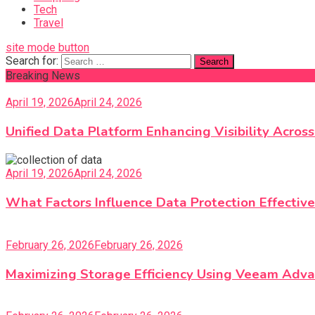
Tech
Travel
site mode button
Search for:
Breaking News
April 19, 2026
April 24, 2026
Unified Data Platform Enhancing Visibility Acro
April 19, 2026
April 24, 2026
What Factors Influence Data Protection Effective
February 26, 2026
February 26, 2026
Maximizing Storage Efficiency Using Veeam Adva