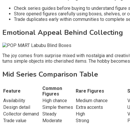
Check series guides before buying to understand figure st
Store opened figures carefully using boxes, shelves, or
Trade duplicates early within communities to complete s
Emotional Appeal Behind Collecting
The joy comes from surprise mixed with nostalgia and creativi
turns simple objects into cherished items. The hobby becomes 
Mid Series Comparison Table
Common
Feature
Rare Figures
S
Figures
Availability
High chance
Medium chance
V
Design detail
Simple themes
Extra accents
U
Collector demand
Steady
High
V
Trade value
Moderate
Strong
P