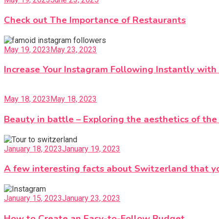
Check out The Importance of Restaurants
May 19, 2023
May 23, 2023
Increase Your Instagram Following Instantly with
May 18, 2023
May 18, 2023
Beauty in battle – Exploring the aesthetics of th
January 18, 2023
January 19, 2023
A few interesting facts about Switzerland that y
January 15, 2023
January 23, 2023
How to Create an Easy-to-Follow Budget