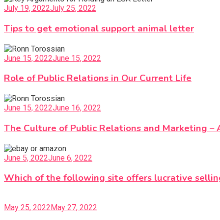
July 19, 2022
July 25, 2022
Tips to get emotional support animal letter
June 15, 2022
June 15, 2022
Role of Public Relations in Our Current Life
June 15, 2022
June 16, 2022
The Culture of Public Relations and Marketing – 
June 5, 2022
June 6, 2022
Which of the following site offers lucrative sellin
May 25, 2022
May 27, 2022