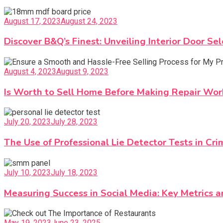
August 17, 2023
August 24, 2023
Discover B&Q’s Finest: Unveiling Interior Door Sel
August 4, 2023
August 9, 2023
Is Worth to Sell Home Before Making Repair Wor
July 20, 2023
July 28, 2023
The Use of Professional Lie Detector Tests in Cri
July 10, 2023
July 18, 2023
Measuring Success in Social Media: Key Metrics 
May 19, 2023
June 23, 2025