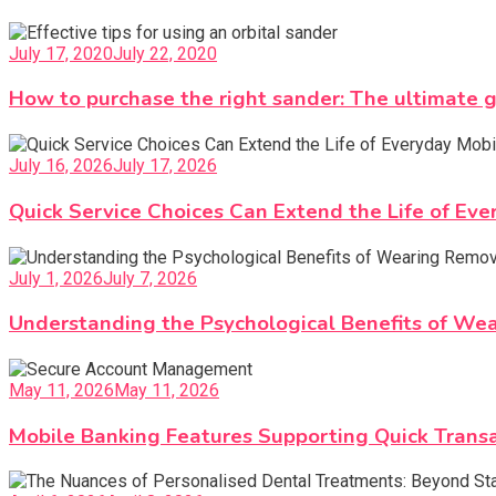
July 17, 2020
July 22, 2020
How to purchase the right sander: The ultimate 
July 16, 2026
July 17, 2026
Quick Service Choices Can Extend the Life of Ev
July 1, 2026
July 7, 2026
Understanding the Psychological Benefits of We
May 11, 2026
May 11, 2026
Mobile Banking Features Supporting Quick Tran