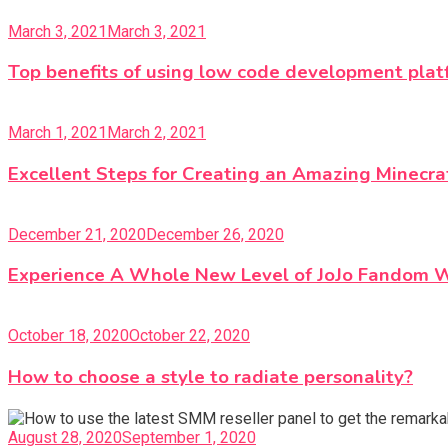
March 3, 2021
March 3, 2021
Top benefits of using low code development plat
March 1, 2021
March 2, 2021
Excellent Steps for Creating an Amazing Minecraf
December 21, 2020
December 26, 2020
Experience A Whole New Level of JoJo Fandom W
October 18, 2020
October 22, 2020
How to choose a style to radiate personality?
August 28, 2020
September 1, 2020