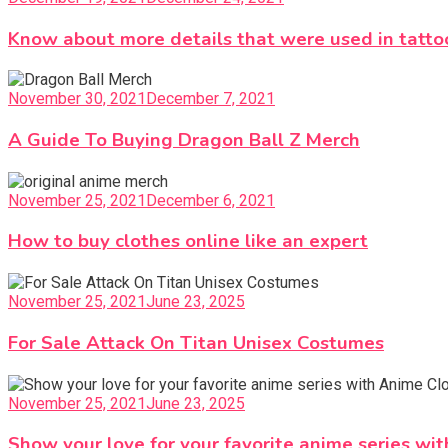
Know about more details that were used in tatto
November 30, 2021
December 7, 2021
A Guide To Buying Dragon Ball Z Merch
November 25, 2021
December 6, 2021
How to buy clothes online like an expert
November 25, 2021
June 23, 2025
For Sale Attack On Titan Unisex Costumes
November 25, 2021
June 23, 2025
Show your love for your favorite anime series wi