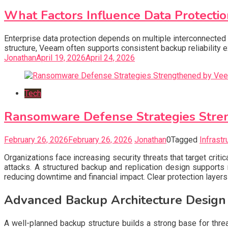
What Factors Influence Data Protectio
Enterprise data protection depends on multiple interconnected 
structure, Veeam often supports consistent backup reliability
Jonathan
April 19, 2026
April 24, 2026
Tech
Ransomware Defense Strategies Stren
February 26, 2026
February 26, 2026
Jonathan
0
Tagged
Infrastr
Organizations face increasing security threats that target criti
attacks. A structured backup and replication design supports 
reducing downtime and financial impact. Clear protection laye
Advanced Backup Architecture Design
A well-planned backup structure builds a strong base for thre