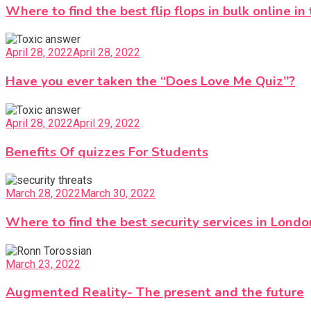
Where to find the best flip flops in bulk online in
April 28, 2022
April 28, 2022
Have you ever taken the “Does Love Me Quiz”?
April 28, 2022
April 29, 2022
Benefits Of quizzes For Students
March 28, 2022
March 30, 2022
Where to find the best security services in Londo
March 23, 2022
Augmented Reality- The present and the future