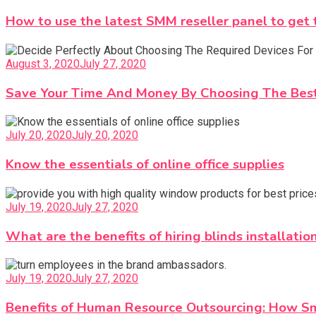
How to use the latest SMM reseller panel to get 
August 3, 2020
July 27, 2020
Save Your Time And Money By Choosing The Best
July 20, 2020
July 20, 2020
Know the essentials of online office supplies
July 19, 2020
July 27, 2020
What are the benefits of hiring blinds installatio
July 19, 2020
July 27, 2020
Benefits of Human Resource Outsourcing: How Sm