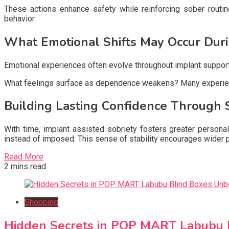
These actions enhance safety while reinforcing sober routin
behavior.
What Emotional Shifts May Occur Duri
Emotional experiences often evolve throughout implant supporte
What feelings surface as dependence weakens? Many experience 
Building Lasting Confidence Through 
With time, implant assisted sobriety fosters greater personal
instead of imposed. This sense of stability encourages wider p
Read More
2 mins read
Shopping
Hidden Secrets in POP MART Labubu 