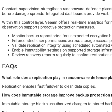
Constant supervision strengthens ransomware defense planning
before damage spreads. Integrated dashboards provide visibilit
Within this control layer, Veeam offers real-time analytics for
observation supports proactive protection measures.
Monitor backup repositories for unexpected encryption b
Enforce strict user permissions across storage access p
Validate replication integrity using scheduled automated v
Enable immutability settings on supported storage infras
Review recovery reports regularly to confirm restoration
FAQs
What role does replication play in ransomware defense pl
Replication enables fast failover to clean data copies.
How does immutable storage improve backup protection re
Immutable storage blocks unauthorized changes to stored bac