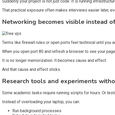
Suddenly your project is not just code. It is running infrastructur
That practical exposure often makes interviews easier later, even 
Networking becomes visible instead of
Terms like firewall rules or open ports feel technical until you a
When you open port 80 and refresh a browser to see your page 
It is no longer memorization. It becomes cause and effect.
And that cause and effect sticks.
Research tools and experiments withou
Some academic tasks require running scripts for hours. Or tes
Instead of overloading your laptop, you can:
Run background processes