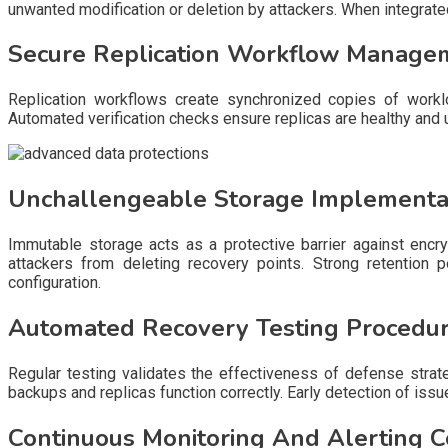
unwanted modification or deletion by attackers. When integrated
Secure Replication Workflow Manage
Replication workflows create synchronized copies of work
Automated verification checks ensure replicas are healthy and
Unchallengeable Storage Implementat
Immutable storage acts as a protective barrier against encr
attackers from deleting recovery points. Strong retention p
configuration.
Automated Recovery Testing Procedu
Regular testing validates the effectiveness of defense strate
backups and replicas function correctly. Early detection of iss
Continuous Monitoring And Alerting C