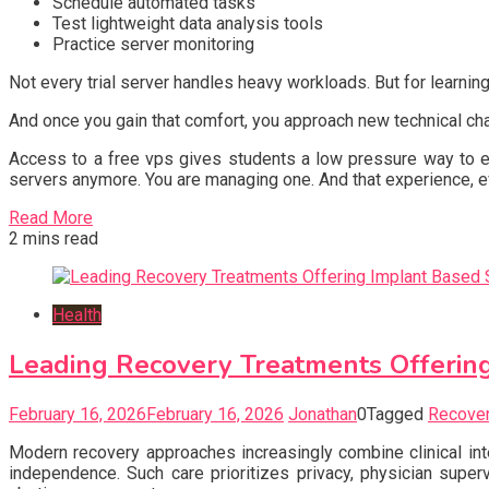
Schedule automated tasks
Test lightweight data analysis tools
Practice server monitoring
Not every trial server handles heavy workloads. But for learnin
And once you gain that comfort, you approach new technical cha
Access to a free vps gives students a low pressure way to exp
servers anymore. You are managing one. And that experience, e
Read More
2 mins read
Health
Leading Recovery Treatments Offering
February 16, 2026
February 16, 2026
Jonathan
0
Tagged
Recover
Modern recovery approaches increasingly combine clinical int
independence. Such care prioritizes privacy, physician super