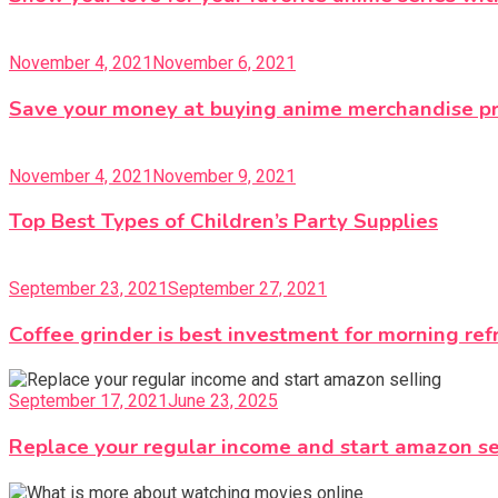
November 4, 2021
November 6, 2021
Save your money at buying anime merchandise p
November 4, 2021
November 9, 2021
Top Best Types of Children’s Party Supplies
September 23, 2021
September 27, 2021
Coffee grinder is best investment for morning re
September 17, 2021
June 23, 2025
Replace your regular income and start amazon se