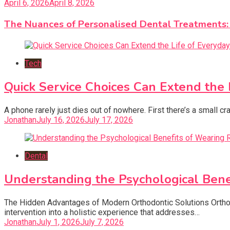
April 6, 2026
April 8, 2026
The Nuances of Personalised Dental Treatments
Tech
Quick Service Choices Can Extend the 
A phone rarely just dies out of nowhere. First there’s a small c
Jonathan
July 16, 2026
July 17, 2026
Dental
Understanding the Psychological Ben
The Hidden Advantages of Modern Orthodontic Solutions Orthod
intervention into a holistic experience that addresses…
Jonathan
July 1, 2026
July 7, 2026