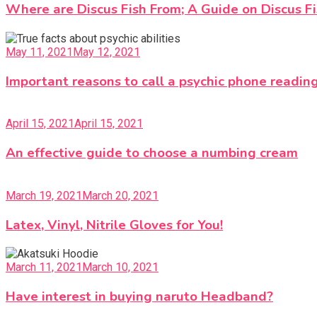
Where are Discus Fish From; A Guide on Discus F
May 11, 2021
May 12, 2021
Important reasons to call a psychic phone readin
April 15, 2021
April 15, 2021
An effective guide to choose a numbing cream
March 19, 2021
March 20, 2021
Latex, Vinyl, Nitrile Gloves for You!
March 11, 2021
March 10, 2021
Have interest in buying naruto Headband?