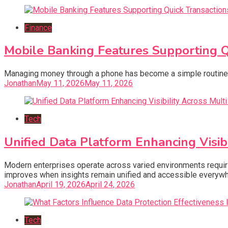
Finance
Mobile Banking Features Supporting 
Managing money through a phone has become a simple routine f
Jonathan
May 11, 2026
May 11, 2026
Tech
Unified Data Platform Enhancing Visi
Modern enterprises operate across varied environments requiri
improves when insights remain unified and accessible everywh
Jonathan
April 19, 2026
April 24, 2026
Tech