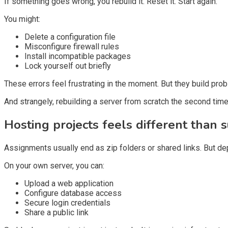
If something goes wrong, you rebuild it. Reset it. Start again.
You might:
Delete a configuration file
Misconfigure firewall rules
Install incompatible packages
Lock yourself out briefly
These errors feel frustrating in the moment. But they build probl
And strangely, rebuilding a server from scratch the second time
Hosting projects feels different than s
Assignments usually end as zip folders or shared links. But depl
On your own server, you can:
Upload a web application
Configure database access
Secure login credentials
Share a public link