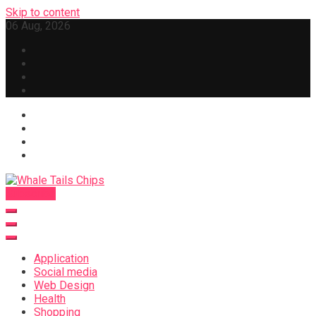
Skip to content
06 Aug, 2026
Subscribe
Whale Tails Chips
Application
Social media
Web Design
Health
Shopping