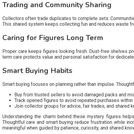
Trading and Community Sharing
Collectors often trade duplicates to complete sets. Communities
This shared system keeps collecting fun and reduces waste f
Caring for Figures Long Term
Proper care keeps figures looking fresh. Dust-free shelves pre
term care protects value and personal satisfaction for dedicate
Smart Buying Habits
Smart buying focuses on planning rather than impulse. Thoughtf
Buy from trusted sellers to avoid damaged packs and mi
Track opened figures to avoid repeated purchases within
Join collector groups for advice, fair trades, and shared
Understanding the charm behind these mystery figures helps 
Thoughtful care and smart buying reduce frustration while inc
meaningful when guided by patience, curiosity, and shared kno