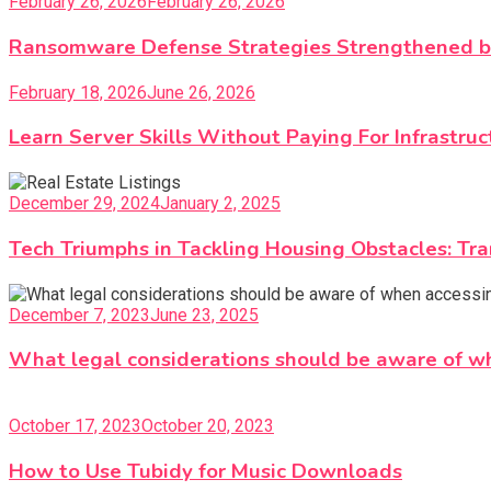
February 26, 2026
February 26, 2026
Ransomware Defense Strategies Strengthened by
February 18, 2026
June 26, 2026
Learn Server Skills Without Paying For Infrastruc
December 29, 2024
January 2, 2025
Tech Triumphs in Tackling Housing Obstacles: Tr
December 7, 2023
June 23, 2025
What legal considerations should be aware of w
October 17, 2023
October 20, 2023
How to Use Tubidy for Music Downloads