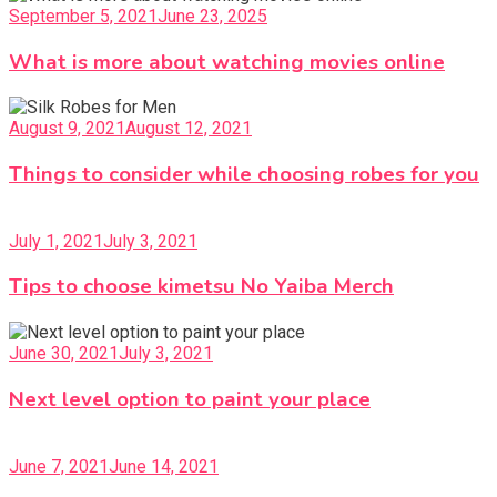
September 5, 2021
June 23, 2025
What is more about watching movies online
August 9, 2021
August 12, 2021
Things to consider while choosing robes for you
July 1, 2021
July 3, 2021
Tips to choose kimetsu No Yaiba Merch
June 30, 2021
July 3, 2021
Next level option to paint your place
June 7, 2021
June 14, 2021