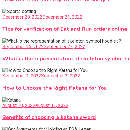
December 20, 2022
December 21, 2022
Tips for verification of Eat and Run orders online
September 15, 2022
September 22, 2022
What is the representation of skeleton symbol h
September 1, 2022
September 2, 2022
How to Choose the Right Katana for You
August 10, 2022
August 13, 2022
Benefits of choosing a katana sword