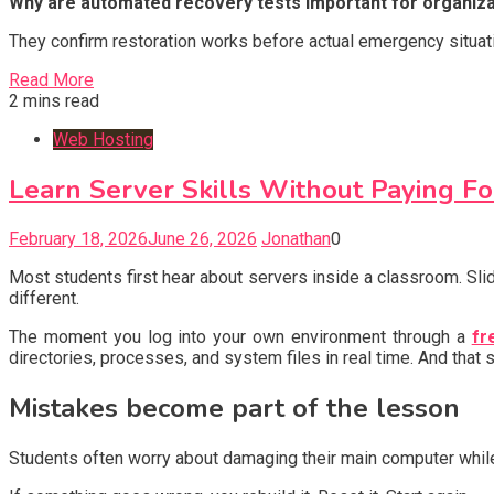
Why are automated recovery tests important for organiz
They confirm restoration works before actual emergency situat
Read More
2 mins read
Web Hosting
Learn Server Skills Without Paying Fo
February 18, 2026
June 26, 2026
Jonathan
0
Most students first hear about servers inside a classroom. Slid
different.
The moment you log into your own environment through a
fr
directories, processes, and system files in real time. And that 
Mistakes become part of the lesson
Students often worry about damaging their main computer while 