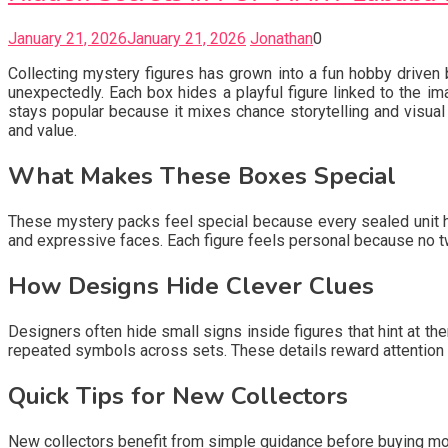
January 21, 2026
January 21, 2026
Jonathan
0
Collecting mystery figures has grown into a fun hobby driven by
unexpectedly. Each box hides a playful figure linked to the i
stays popular because it mixes chance storytelling and visual
and value.
What Makes These Boxes Special
These mystery packs feel special because every sealed unit hol
and expressive faces. Each figure feels personal because no t
How Designs Hide Clever Clues
Designers often hide small signs inside figures that hint at t
repeated symbols across sets. These details reward attention 
Quick Tips for New Collectors
New collectors benefit from simple guidance before buying m