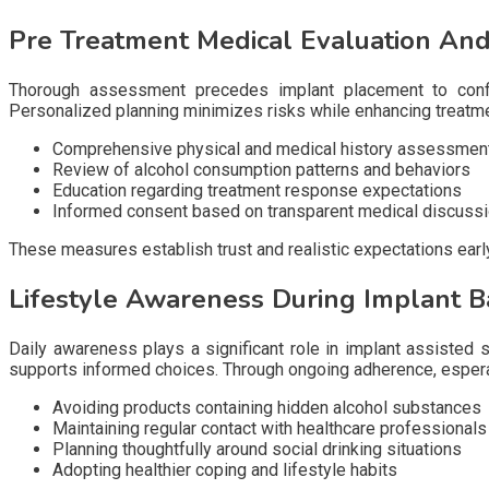
Pre Treatment Medical Evaluation An
Thorough assessment precedes implant placement to confirm
Personalized planning minimizes risks while enhancing treatme
Comprehensive physical and medical history assessmen
Review of alcohol consumption patterns and behaviors
Education regarding treatment response expectations
Informed consent based on transparent medical discuss
These measures establish trust and realistic expectations earl
Lifestyle Awareness During Implant 
Daily awareness plays a significant role in implant assisted s
supports informed choices. Through ongoing adherence, esperal
Avoiding products containing hidden alcohol substances
Maintaining regular contact with healthcare professionals
Planning thoughtfully around social drinking situations
Adopting healthier coping and lifestyle habits