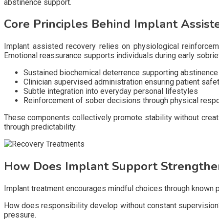
abstinence support.
Core Principles Behind Implant Assist
Implant assisted recovery relies on physiological reinforcem
Emotional reassurance supports individuals during early sobrie
Sustained biochemical deterrence supporting abstinenc
Clinician supervised administration ensuring patient safe
Subtle integration into everyday personal lifestyles
Reinforcement of sober decisions through physical resp
These components collectively promote stability without creat
through predictability.
How Does Implant Support Strengthen
Implant treatment encourages mindful choices through known 
How does responsibility develop without constant supervision? 
pressure.