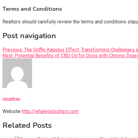
Terms and Conditions
Realtors should carefully review the terms and conditions sti
Post navigation
Previous:
The Griffin Kapelus Effect: Transforming Challenges 
Next:
Potential Benefits of CBD Oil for Dogs with Chronic Dige
Jonathan
Website
http://whaletailschips.com
Related Posts