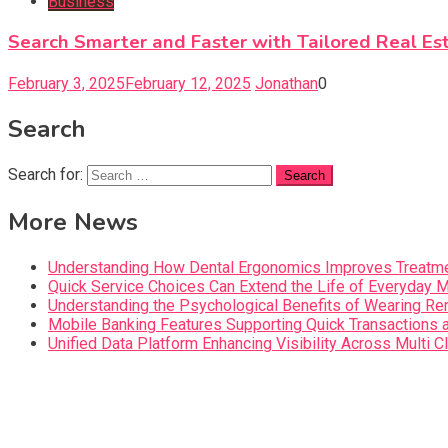
Business
Search Smarter and Faster with Tailored Real Es
February 3, 2025
February 12, 2025
Jonathan
0
Search
Search for:
More News
Understanding How Dental Ergonomics Improves Treatme
Quick Service Choices Can Extend the Life of Everyday 
Understanding the Psychological Benefits of Wearing Re
Mobile Banking Features Supporting Quick Transaction
Unified Data Platform Enhancing Visibility Across Mult