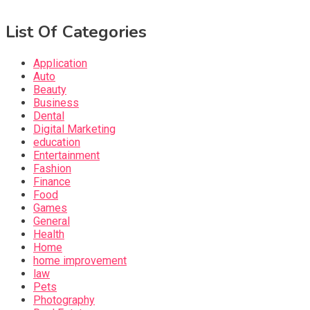
List Of Categories
Application
Auto
Beauty
Business
Dental
Digital Marketing
education
Entertainment
Fashion
Finance
Food
Games
General
Health
Home
home improvement
law
Pets
Photography