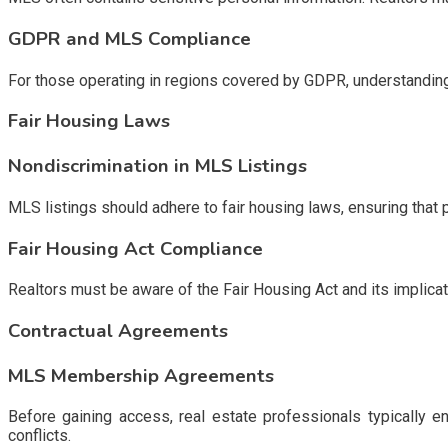
GDPR and MLS Compliance
For those operating in regions covered by GDPR, understanding 
Fair Housing Laws
Nondiscrimination in MLS Listings
MLS listings should adhere to fair housing laws, ensuring that 
Fair Housing Act Compliance
Realtors must be aware of the Fair Housing Act and its implicati
Contractual Agreements
MLS Membership Agreements
Before gaining access, real estate professionals typically 
conflicts.