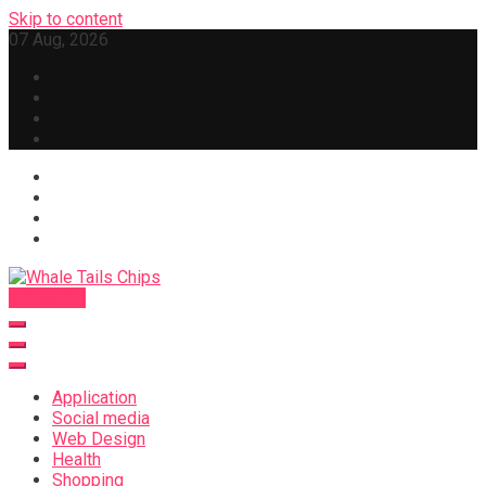
Skip to content
07 Aug, 2026
Subscribe
Whale Tails Chips
Application
Social media
Web Design
Health
Shopping