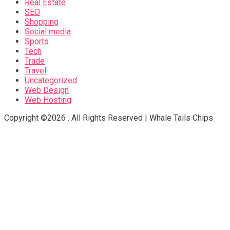
Real Estate
SEO
Shopping
Social media
Sports
Tech
Trade
Travel
Uncategorized
Web Design
Web Hosting
Copyright ©2026 . All Rights Reserved | Whale Tails Chips