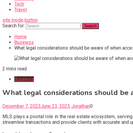
Tech
Travel
site mode button
Search for:
Home
Business
What legal considerations should be aware of when acc
2 mins read
Business
What legal considerations should be
December 7, 2023
June 23, 2025
Jonathan
0
MLS plays a pivotal role in the real estate ecosystem, servin
streamline transactions and provide clients with accurate and u