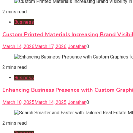
2 mins read
Business
Custom Printed Materials Increasing Brand Visibi
March 14, 2026
March 17, 2026
Jonathan
0
2 mins read
Business
Enhancing Business Presence with Custom Graphi
March 10, 2025
March 14, 2025
Jonathan
0
2 mins read