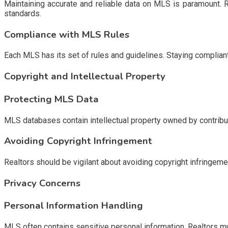
Maintaining accurate and reliable data on MLS is paramount. R
standards.
Compliance with MLS Rules
Each MLS has its set of rules and guidelines. Staying compliant 
Copyright and Intellectual Property
Protecting MLS Data
MLS databases contain intellectual property owned by contribu
Avoiding Copyright Infringement
Realtors should be vigilant about avoiding copyright infringem
Privacy Concerns
Personal Information Handling
MLS often contains sensitive personal information. Realtors mu