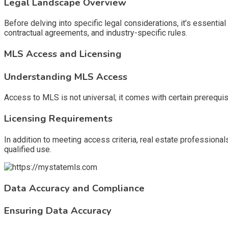
Legal Landscape Overview
Before delving into specific legal considerations, it’s essenti
contractual agreements, and industry-specific rules.
MLS Access and Licensing
Understanding MLS Access
Access to MLS is not universal; it comes with certain prerequis
Licensing Requirements
In addition to meeting access criteria, real estate professiona
qualified use.
Data Accuracy and Compliance
Ensuring Data Accuracy