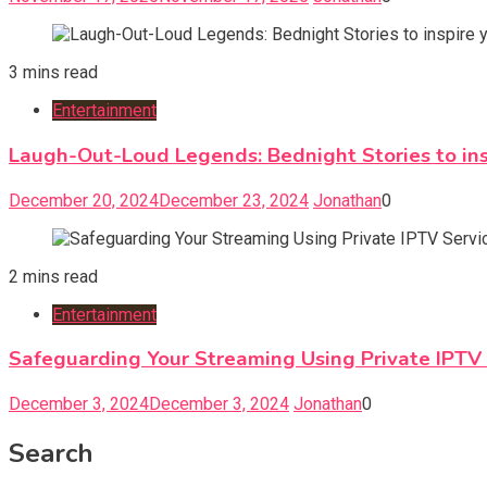
3 mins read
Entertainment
Laugh-Out-Loud Legends: Bednight Stories to insp
December 20, 2024
December 23, 2024
Jonathan
0
2 mins read
Entertainment
Safeguarding Your Streaming Using Private IPTV S
December 3, 2024
December 3, 2024
Jonathan
0
Search