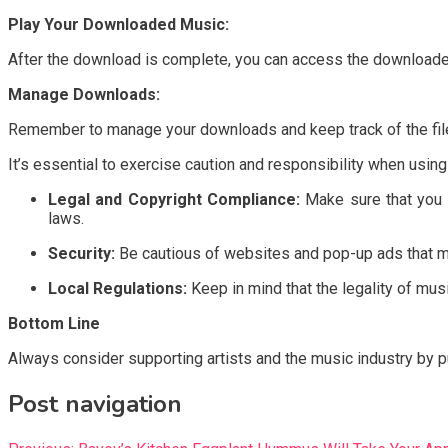
Play Your Downloaded Music:
After the download is complete, you can access the downloaded
Manage Downloads:
Remember to manage your downloads and keep track of the files
It’s essential to exercise caution and responsibility when usi
Legal and Copyright Compliance:
Make sure that you h
laws.
Security:
Be cautious of websites and pop-up ads that ma
Local Regulations:
Keep in mind that the legality of mus
Bottom Line
Always consider supporting artists and the music industry by pu
Post navigation