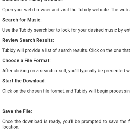
Open your web browser and visit the Tubidy website. The web a
Search for Music:
Use the Tubidy search bar to look for your desired music by ent
Review Search Results:
Tubidy will provide a list of search results. Click on the one t
Choose a File Format:
After clicking on a search result, you’ll typically be presented w
Start the Download:
Click on the chosen file format, and Tubidy will begin proces
Save the File:
Once the download is ready, you’ll be prompted to save the fil
location.