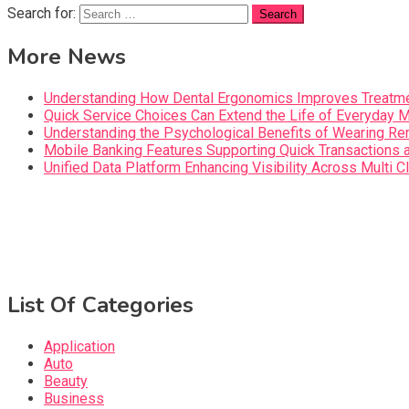
Search for:
More News
Understanding How Dental Ergonomics Improves Treatme
Quick Service Choices Can Extend the Life of Everyday 
Understanding the Psychological Benefits of Wearing Re
Mobile Banking Features Supporting Quick Transaction
Unified Data Platform Enhancing Visibility Across Mult
List Of Categories
Application
Auto
Beauty
Business