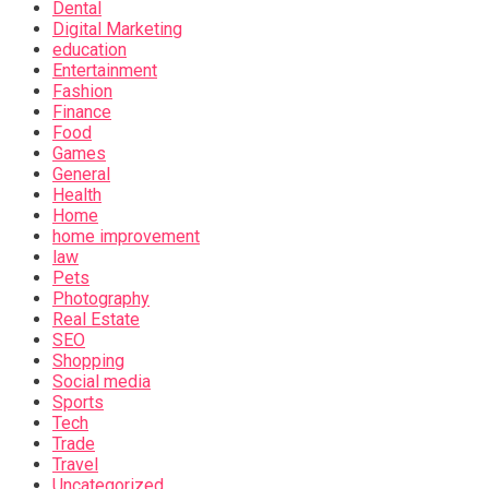
Dental
Digital Marketing
education
Entertainment
Fashion
Finance
Food
Games
General
Health
Home
home improvement
law
Pets
Photography
Real Estate
SEO
Shopping
Social media
Sports
Tech
Trade
Travel
Uncategorized