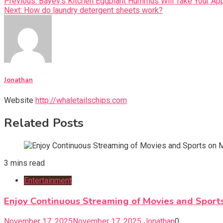
Previous:
Bayev’s Kitchen Eggplant Hummus Will Take Your App
Next:
How do laundry detergent sheets work?
Jonathan
Website
http://whaletailschips.com
Related Posts
3 mins read
Entertainment
Enjoy Continuous Streaming of Movies and Sport
November 17, 2025
November 17, 2025
Jonathan
0