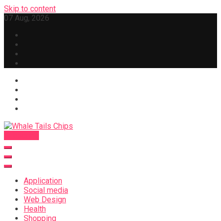
Skip to content
07 Aug, 2026
Subscribe
Whale Tails Chips
Application
Social media
Web Design
Health
Shopping