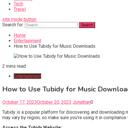
Tech
Travel
site mode button
Search for:
Home
Entertainment
How to Use Tubidy for Music Downloads
2 mins read
Entertainment
How to Use Tubidy for Music Downloa
October 17, 2023
October 20, 2023
Jonathan
0
Tubidy is a popular platform for discovering and downloading mu
may vary by region, so make sure you’re using it in compliance 
Access the Tubidy Website: