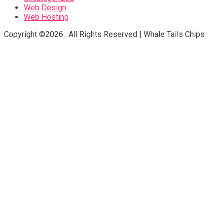
Web Design
Web Hosting
Copyright ©2026 . All Rights Reserved | Whale Tails Chips