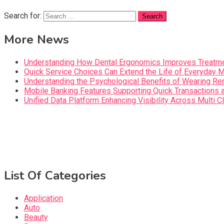
Search for:
More News
Understanding How Dental Ergonomics Improves Treatme
Quick Service Choices Can Extend the Life of Everyday 
Understanding the Psychological Benefits of Wearing Re
Mobile Banking Features Supporting Quick Transaction
Unified Data Platform Enhancing Visibility Across Mult
List Of Categories
Application
Auto
Beauty