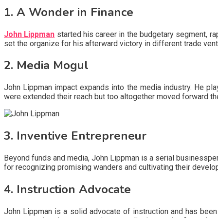
1. A Wonder in Finance
John Lippman
started his career in the budgetary segment, rap
set the organize for his afterward victory in different trade ven
2. Media Mogul
John Lippman impact expands into the media industry. He playe
were extended their reach but too altogether moved forward th
3. Inventive Entrepreneur
Beyond funds and media, John Lippman is a serial businessper
for recognizing promising wanders and cultivating their develop
4. Instruction Advocate
John Lippman is a solid advocate of instruction and has been i