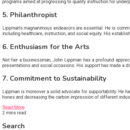
programs aimed at progressing to quality instruction for under
5. Philanthropist
Lippman’s magnanimous endeavors are essential. He is committ
including healthcare, instruction, and social equity. His establ
6. Enthusiasm for the Arts
Not fair a businessman, John Lippman has a profound appreci
presentations and social occasions. His support has made a d
7. Commitment to Sustainability
Lippman is moreover a solid advocate for supportability. He has
hones and decreasing the carbon impression of different indust
Read More
2 mins read
Search