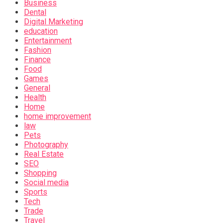
Business
Dental
Digital Marketing
education
Entertainment
Fashion
Finance
Food
Games
General
Health
Home
home improvement
law
Pets
Photography
Real Estate
SEO
Shopping
Social media
Sports
Tech
Trade
Travel