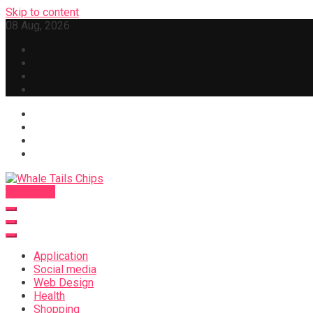
Skip to content
08 Aug, 2026
Subscribe
Whale Tails Chips
Application
Social media
Web Design
Health
Shopping