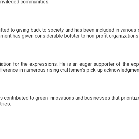
privileged communities.
ed to giving back to society and has been included in various 
ishment has given considerable bolster to non-profit organizations
ation for the expressions. He is an eager supporter of the e
ifference in numerous rising craftsmen’s pick-up acknowledgme
 contributed to green innovations and businesses that prioritize
ries.