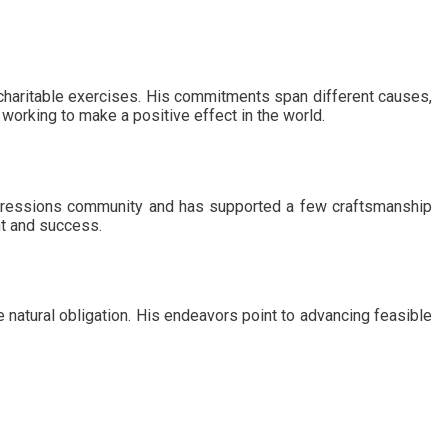
charitable exercises. His commitments span different causes,
 working to make a positive effect in the world.
xpressions community and has supported a few craftsmanship
nt and success.
 natural obligation. His endeavors point to advancing feasible