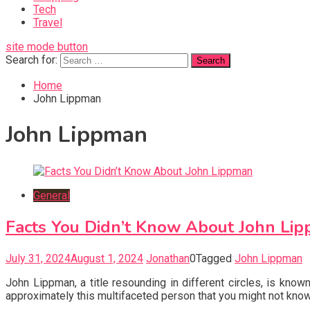
Tech
Travel
site mode button
Search for:
Home
John Lippman
John Lippman
General
Facts You Didn’t Know About John Li
July 31, 2024
August 1, 2024
Jonathan
0
Tagged
John Lippman
John Lippman, a title resounding in different circles, is kn
approximately this multifaceted person that you might not know