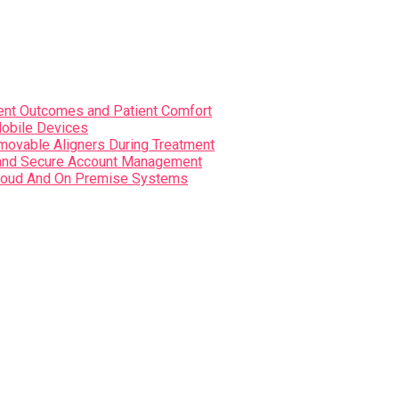
nt Outcomes and Patient Comfort
Mobile Devices
movable Aligners During Treatment
s and Secure Account Management
i Cloud And On Premise Systems