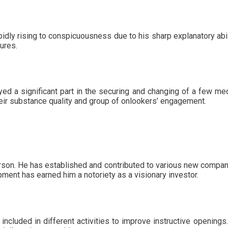
idly rising to conspicuousness due to his sharp explanatory abil
tures.
d a significant part in the securing and changing of a few medi
eir substance quality and group of onlookers’ engagement.
son. He has established and contributed to various new compani
ment has earned him a notoriety as a visionary investor.
ncluded in different activities to improve instructive openings.