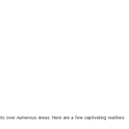
ts over numerous areas. Here are a few captivating realities