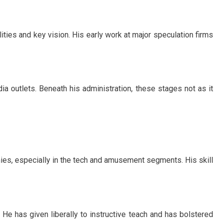
ities and key vision. His early work at major speculation firms
a outlets. Beneath his administration, these stages not as it
es, especially in the tech and amusement segments. His skill
 He has given liberally to instructive teach and has bolstered