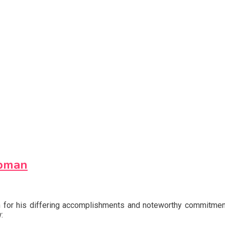
ppman
own for his differing accomplishments and noteworthy commitmen
: