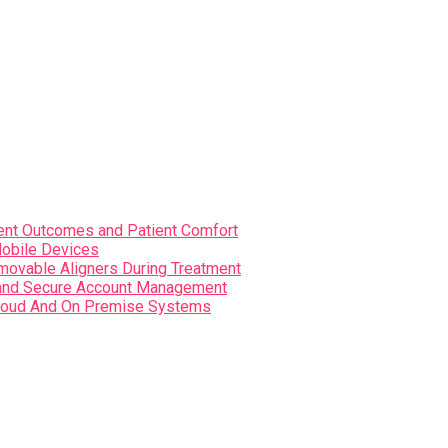
nt Outcomes and Patient Comfort
Mobile Devices
movable Aligners During Treatment
s and Secure Account Management
i Cloud And On Premise Systems