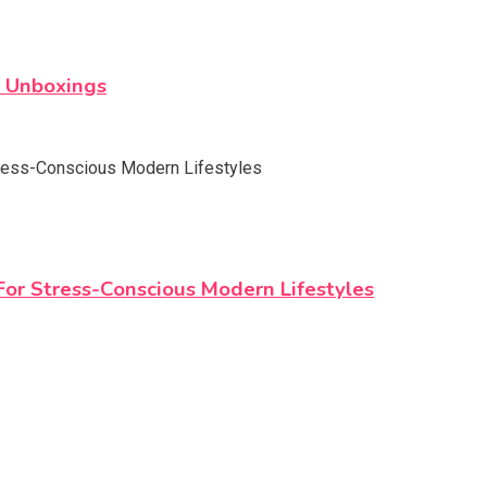
s Unboxings
r Stress-Conscious Modern Lifestyles