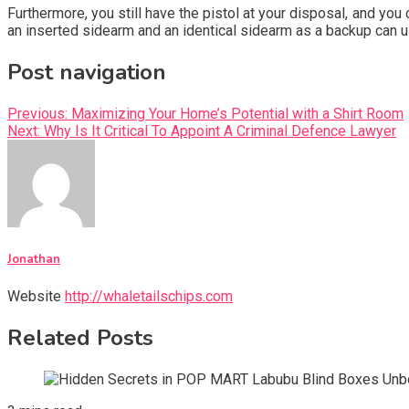
Furthermore, you still have the pistol at your disposal, and you 
an inserted sidearm and an identical sidearm as a backup can u
Post navigation
Previous:
Maximizing Your Home’s Potential with a Shirt Room
Next:
Why Is It Critical To Appoint A Criminal Defence Lawyer
Jonathan
Website
http://whaletailschips.com
Related Posts