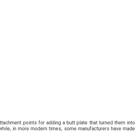
ttachment points for adding a butt plate that turned them into
s while, in more modern times, some manufacturers have made