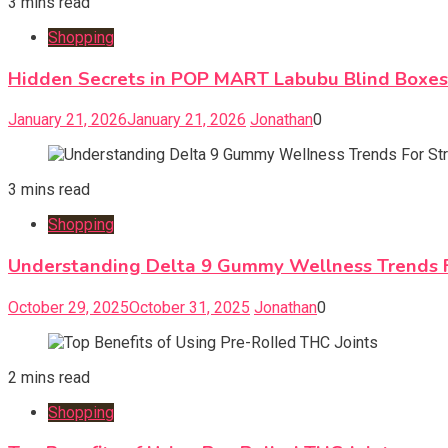
3 mins read
Shopping
Hidden Secrets in POP MART Labubu Blind Boxe
January 21, 2026
January 21, 2026
Jonathan
0
3 mins read
Shopping
Understanding Delta 9 Gummy Wellness Trends Fo
October 29, 2025
October 31, 2025
Jonathan
0
2 mins read
Shopping