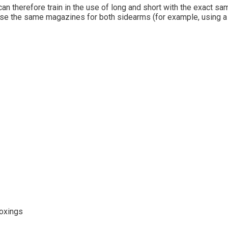
can therefore train in the use of long and short with the exact sa
se the same magazines for both sidearms (for example, using a G