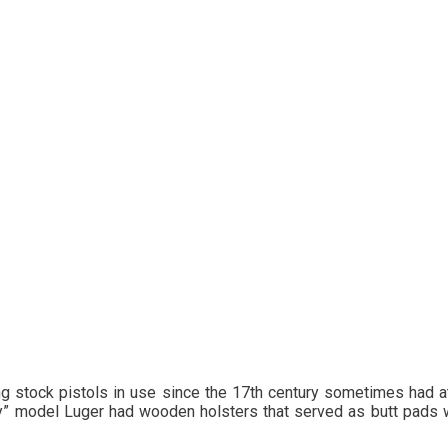
long stock pistols in use since the 17th century sometimes had a
ery” model Luger had wooden holsters that served as butt pad