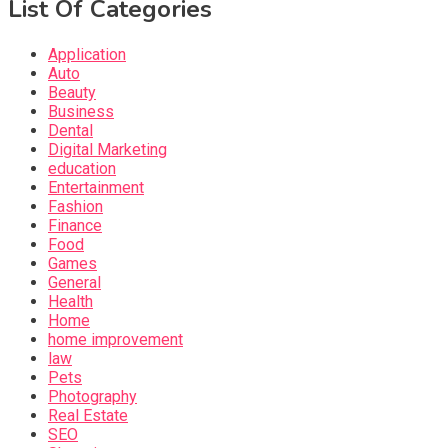
List Of Categories
Application
Auto
Beauty
Business
Dental
Digital Marketing
education
Entertainment
Fashion
Finance
Food
Games
General
Health
Home
home improvement
law
Pets
Photography
Real Estate
SEO