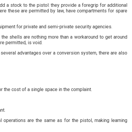
a stock to the pistol: they provide a foregrip for additional
 where these are permitted by law, have compartments for spare
ipment for private and semi-private security agencies.
t the shells are nothing more than a workaround to get around
re permitted, is void.
as several advantages over a conversion system, there are also
r the cost of a single space in the complaint.
nt.
tal operations are the same as for the pistol, making learning