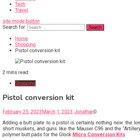
Tech
Travel
site mode button
Search for:
Home
Shopping
Pistol conversion kit
2 mins read
Shopping
Pistol conversion kit
February 25, 2023
March 1, 2023
Jonathan
0
Adding a butt plate to a pistol is certainly nothing new: the 
short muskets, and guns like the Mauser C96 and the “Artill
polymer butt pads for the Glock
Micro Conversion Kits