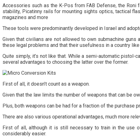
Accessories such as the K-Pos from FAB Defense, the Roni from
stability, Picatinny rails for mounting sights optics, tactical
magazines and more
These tools were predominantly developed in Israel and adopted
Given that civilians are not allowed to own submachine guns a
these legal problems and that their usefulness in a country like
Quite simply, it’s not like that. While a semi-automatic pistol
several advantages to choosing the latter over the former.
First of all, it doesn’t count as a weapon.
Given that the law limits the number of weapons that can be owne
Plus, both weapons can be had for a fraction of the purchase p
There are also various operational advantages, much more relev
First of all, although it is still necessary to train in the u
considerably easier.