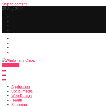
Skip to content
09 Aug, 2026
Subscribe
Whale Tails Chips
Application
Social media
Web Design
Health
Shopping