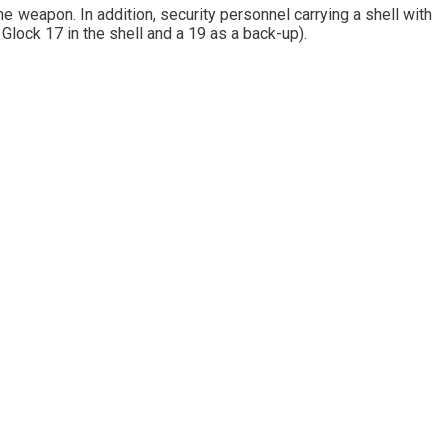
me weapon. In addition, security personnel carrying a shell with
lock 17 in the shell and a 19 as a back-up).