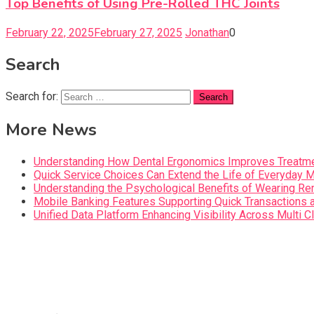
Top Benefits of Using Pre-Rolled THC Joints
February 22, 2025
February 27, 2025
Jonathan
0
Search
Search for:
More News
Understanding How Dental Ergonomics Improves Treatme
Quick Service Choices Can Extend the Life of Everyday 
Understanding the Psychological Benefits of Wearing Re
Mobile Banking Features Supporting Quick Transaction
Unified Data Platform Enhancing Visibility Across Mult