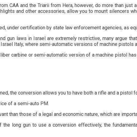
 CAA and the Triarii from Hera, however, do more than just add 
 flashlights and other accessories, allow you to mount silencers
, under certification by state law enforcement agencies, as equ
nd gun laws in Israel are extremely restrictive, many argue tha
 Israel Italy, where semi-automatic versions of machine pistols a
-caliber carbine or semi-automatic version of a machine pistol h
d, the conversion allows you to have both a rifle and a pistol fo
rice of a semi-auto PM.
ant than those of a legal and economic nature, which are importa
se of the long gun to use a conversion effectively, the fundamen