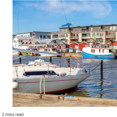
2 mins read