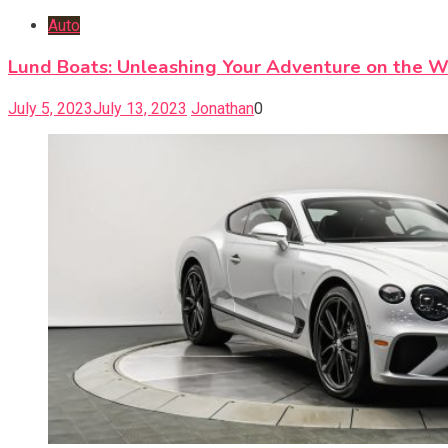
Auto
Lund Boats: Unleashing Your Adventure on the W
July 5, 2023
July 13, 2023
Jonathan
0