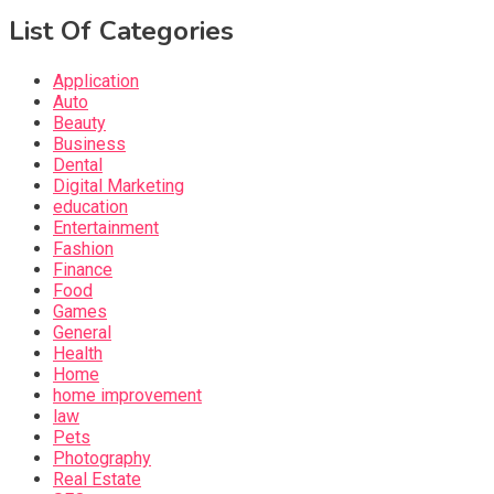
List Of Categories
Application
Auto
Beauty
Business
Dental
Digital Marketing
education
Entertainment
Fashion
Finance
Food
Games
General
Health
Home
home improvement
law
Pets
Photography
Real Estate