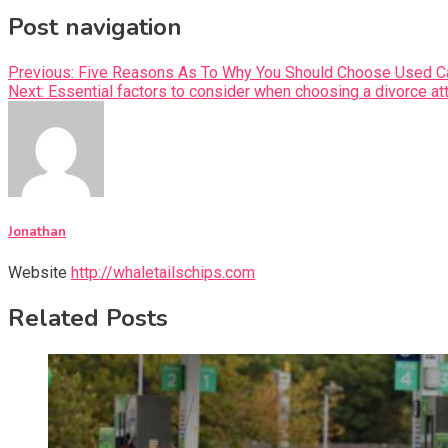
Post navigation
Previous:
Five Reasons As To Why You Should Choose Used C
Next:
Essential factors to consider when choosing a divorce at
Jonathan
Website
http://whaletailschips.com
Related Posts