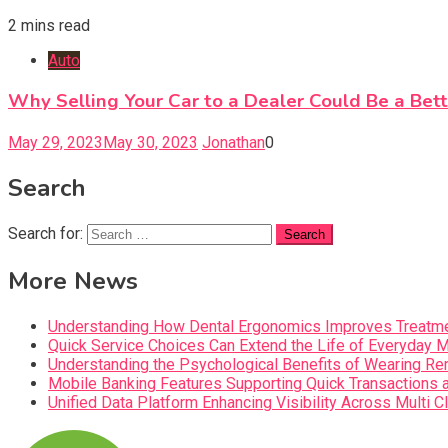
2 mins read
Auto
Why Selling Your Car to a Dealer Could Be a Bet
May 29, 2023
May 30, 2023
Jonathan
0
Search
Search for:
More News
Understanding How Dental Ergonomics Improves Treatme
Quick Service Choices Can Extend the Life of Everyday 
Understanding the Psychological Benefits of Wearing Re
Mobile Banking Features Supporting Quick Transaction
Unified Data Platform Enhancing Visibility Across Mult