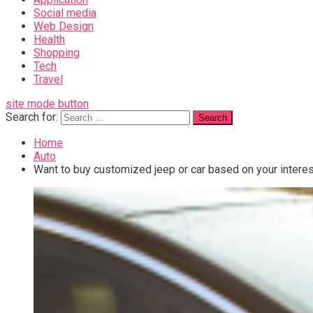
Social media
Web Design
Health
Shopping
Tech
Travel
site mode button
Search for:
Home
Auto
Want to buy customized jeep or car based on your interes