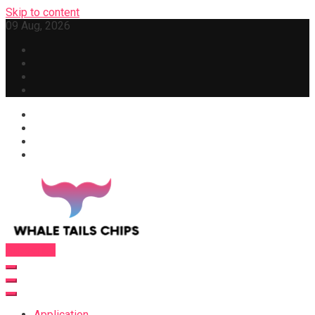
Skip to content
09 Aug, 2026
Subscribe
Whale Tails Chips
Application