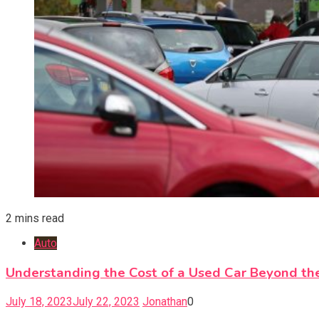
2 mins read
Auto
Understanding the Cost of a Used Car Beyond the
July 18, 2023
July 22, 2023
Jonathan
0