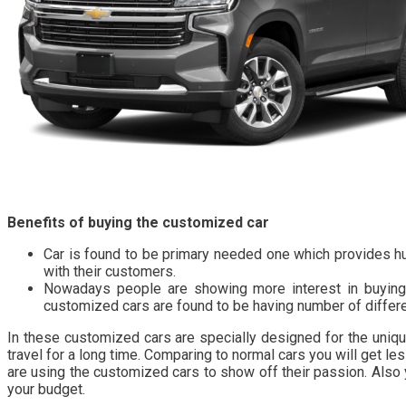
Benefits of buying the customized car
Car is found to be primary needed one which provides hu
with their customers.
Nowadays people are showing more interest in buying t
customized cars are found to be having number of differ
In these customized cars are specially designed for the uniq
travel for a long time. Comparing to normal cars you will get 
are using the customized cars to show off their passion. Also 
your budget.