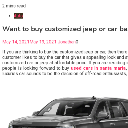
2 mins read
Auto
Want to buy customized jeep or car ba
May 14, 2021
May 19, 2021
Jonathan
0
If you are thinking to buy the customized jeep or car, then th
customer likes to buy the car that gives a appealing look and 
customized car or jeep at affordable price. If you are residing
people is looking forward to buy
used cars in santa maria
,
luxuries car sounds to be the decision of off-road enthusiasts, w