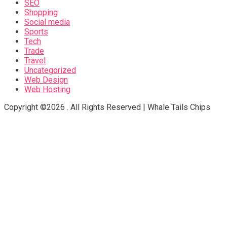
SEO
Shopping
Social media
Sports
Tech
Trade
Travel
Uncategorized
Web Design
Web Hosting
Copyright ©2026 . All Rights Reserved | Whale Tails Chips